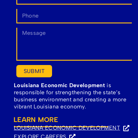
SUBMIT
Louisiana Economic Development
is
responsible for strengthening the state’s
business environment and creating a more
vibrant Louisiana economy.
LEARN MORE
LOUISIANA ECONOMIC DEVELOPMENT
(OPENS
EXPLORE CAREERS