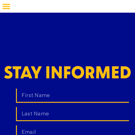
STAY INFORMED