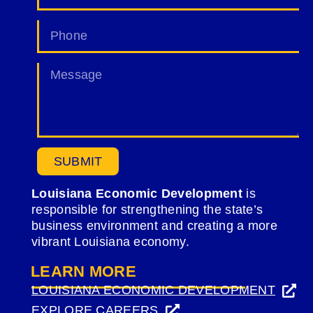
SUBMIT
Louisiana Economic Development
is
responsible for strengthening the state’s
business environment and creating a more
vibrant Louisiana economy.
LEARN MORE
LOUISIANA ECONOMIC DEVELOPMENT
(OPENS
EXPLORE CAREERS