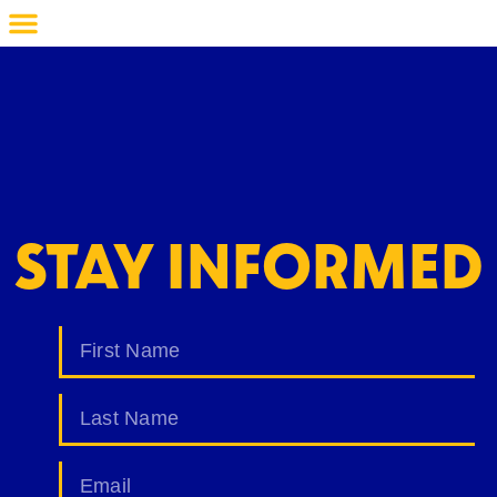
STAY INFORMED