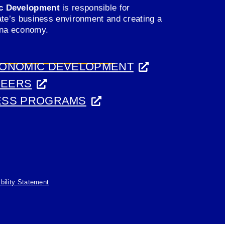
c Development
is responsible for
ate’s business environment and creating a
ana economy.
CONOMIC DEVELOPMENT
REERS
ESS PROGRAMS
(opens
bility Statement
in
a
new
tab)