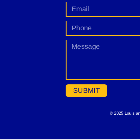
SUBMIT
© 2025 Louisia