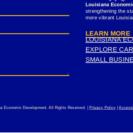
Louisiana Economi
strengthening the st
more vibrant Louisi
LEARN MORE
LOUISIANA E
(OPENS
EXPLORE CA
IN
(OPENS
SMALL BUSIN
A
IN
(OPENS
NEW
A
IN
TAB)
NEW
A
TAB)
NEW
TAB)
na Economic Development. All Rights Reserved. |
Privacy Policy
|
Accessi