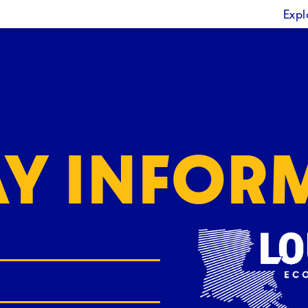
Expl
AY INFOR